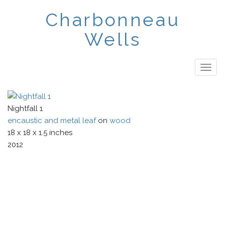
Skip
Charbonneau
to
main
Wells
content
Togg
navig
Nightfall 1
encaustic and metal leaf
on
wood
18
x
18
x
1.5
inches
2012