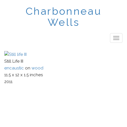
Skip
Charbonneau
to
main
Wells
content
Togg
navig
Still Life III
encaustic
on
wood
11.5
x
12
x
1.5
inches
2011