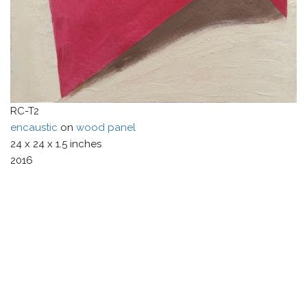
RC-T2
encaustic
on
wood panel
24
x
24
x
1.5
inches
2016